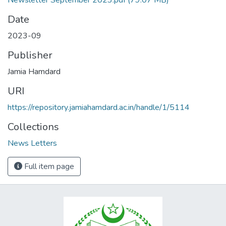
Newsletter September 2023.pdf
(79.07 MB)
Date
2023-09
Publisher
Jamia Hamdard
URI
https://repository.jamiahamdard.ac.in/handle/1/5114
Collections
News Letters
Full item page