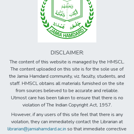
DISCLAIMER:
The content of this website is managed by the HMSCL.
The content uploaded on this site is for the sole use of
the Jamia Hamdard community, viz. faculty, students, and
staff. HMSCL obtains all materials furnished on the site
from sources believed to be accurate and reliable.
Utmost care has been taken to ensure that there is no
violation of The Indian Copyright Act, 1957.
However, if any users of this site feel that there is any
violation, they can immediately contact the Librarian at
librarian@jamiahamdard.ac.in
so that immediate corrective