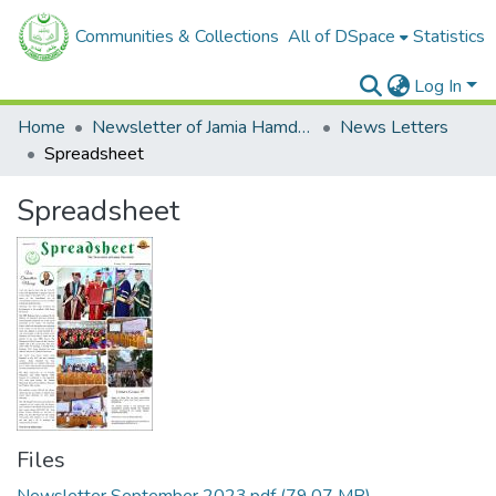
Communities & Collections
All of DSpace
Statistics
Log In
Home
Newsletter of Jamia Hamdard
News Letters
Spreadsheet
Spreadsheet
Files