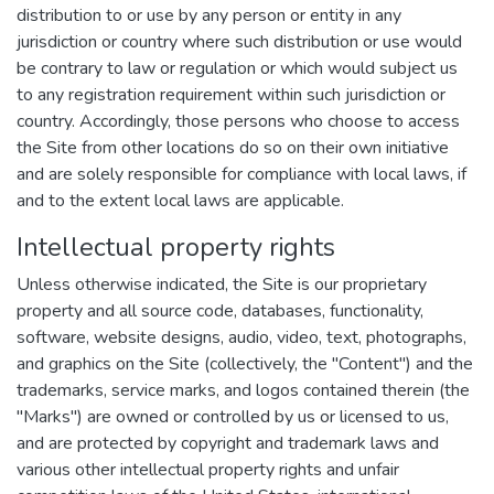
distribution to or use by any person or entity in any
jurisdiction or country where such distribution or use would
be contrary to law or regulation or which would subject us
to any registration requirement within such jurisdiction or
country. Accordingly, those persons who choose to access
the Site from other locations do so on their own initiative
and are solely responsible for compliance with local laws, if
and to the extent local laws are applicable.
Intellectual property rights
Unless otherwise indicated, the Site is our proprietary
property and all source code, databases, functionality,
software, website designs, audio, video, text, photographs,
and graphics on the Site (collectively, the "Content") and the
trademarks, service marks, and logos contained therein (the
"Marks") are owned or controlled by us or licensed to us,
and are protected by copyright and trademark laws and
various other intellectual property rights and unfair