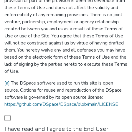
provision or part of the provision is deemed severable from
these Terms of Use and does not affect the validity and
enforceability of any remaining provisions. There is no joint
venture, partnership, employment or agency relationship
created between you and us as a result of these Terms of
Use or use of the Site. You agree that these Terms of Use
will not be construed against us by virtue of having drafted
them. You hereby waive any and all defenses you may have
based on the electronic form of these Terms of Use and the
lack of signing by the parties hereto to execute these Terms
of Use.
[a]
The DSpace software used to run this site is open
source. Options for reuse and reproduction of the DSpace
software is governed by its open source license:
https://github.com/DSpace/DSpace/blob/main/LICENSE
I have read and I agree to the End User