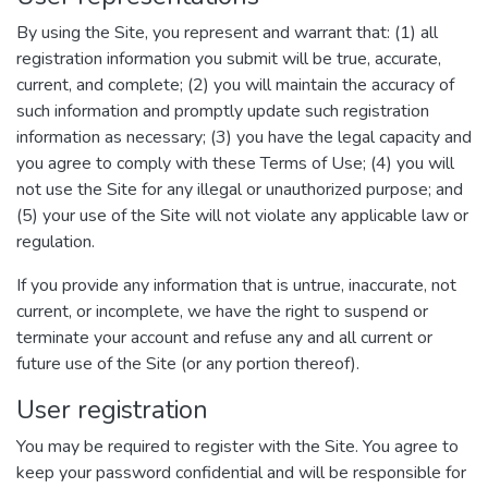
By using the Site, you represent and warrant that: (1) all
registration information you submit will be true, accurate,
current, and complete; (2) you will maintain the accuracy of
such information and promptly update such registration
information as necessary; (3) you have the legal capacity and
you agree to comply with these Terms of Use; (4) you will
not use the Site for any illegal or unauthorized purpose; and
(5) your use of the Site will not violate any applicable law or
regulation.
If you provide any information that is untrue, inaccurate, not
current, or incomplete, we have the right to suspend or
terminate your account and refuse any and all current or
future use of the Site (or any portion thereof).
User registration
You may be required to register with the Site. You agree to
keep your password confidential and will be responsible for