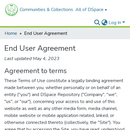
Communities & Collections
All of DSpace
Log In
Home
End User Agreement
End User Agreement
Last updated May 4, 2023
Agreement to terms
These Terms of Use constitute a legally binding agreement
made between you, whether personally or on behalf of an
entity ("you") and DSpace Repository ("Company", "we",
"us", or "our"), concerning your access to and use of this
website as well as any other media form, media channel,
mobile website or mobile application related, linked, or
otherwise connected thereto (collectively, the "Site"). You
agree that by accessing the Site, you have read, understood,