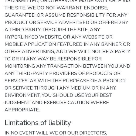
TRANSMITTED, OR OTHERWISE MADE AVAILABLE VIA
THE SITE. WE DO NOT WARRANT, ENDORSE,
GUARANTEE, OR ASSUME RESPONSIBILITY FOR ANY
PRODUCT OR SERVICE ADVERTISED OR OFFERED BY
A THIRD PARTY THROUGH THE SITE, ANY
HYPERLINKED WEBSITE, OR ANY WEBSITE OR
MOBILE APPLICATION FEATURED IN ANY BANNER OR
OTHER ADVERTISING, AND WE WILL NOT BE A PARTY
TO OR IN ANY WAY BE RESPONSIBLE FOR
MONITORING ANY TRANSACTION BETWEEN YOU AND
ANY THIRD-PARTY PROVIDERS OF PRODUCTS OR
SERVICES. AS WITH THE PURCHASE OF A PRODUCT
OR SERVICE THROUGH ANY MEDIUM OR IN ANY
ENVIRONMENT, YOU SHOULD USE YOUR BEST
JUDGMENT AND EXERCISE CAUTION WHERE
APPROPRIATE.
Limitations of liability
IN NO EVENT WILL WE OR OUR DIRECTORS,