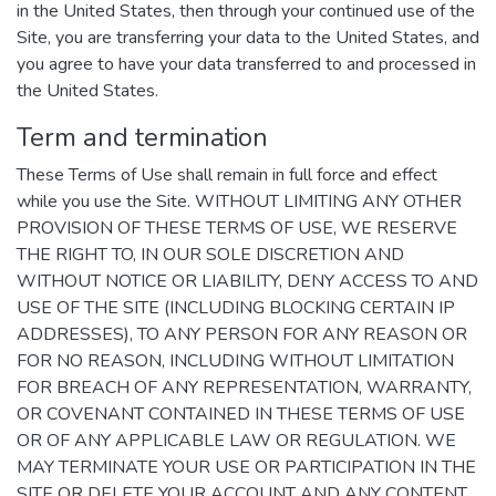
in the United States, then through your continued use of the
Site, you are transferring your data to the United States, and
you agree to have your data transferred to and processed in
the United States.
Term and termination
These Terms of Use shall remain in full force and effect
while you use the Site. WITHOUT LIMITING ANY OTHER
PROVISION OF THESE TERMS OF USE, WE RESERVE
THE RIGHT TO, IN OUR SOLE DISCRETION AND
WITHOUT NOTICE OR LIABILITY, DENY ACCESS TO AND
USE OF THE SITE (INCLUDING BLOCKING CERTAIN IP
ADDRESSES), TO ANY PERSON FOR ANY REASON OR
FOR NO REASON, INCLUDING WITHOUT LIMITATION
FOR BREACH OF ANY REPRESENTATION, WARRANTY,
OR COVENANT CONTAINED IN THESE TERMS OF USE
OR OF ANY APPLICABLE LAW OR REGULATION. WE
MAY TERMINATE YOUR USE OR PARTICIPATION IN THE
SITE OR DELETE YOUR ACCOUNT AND ANY CONTENT