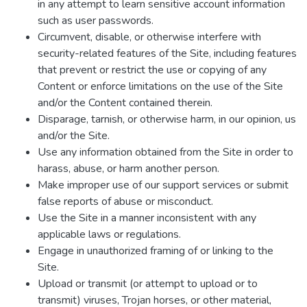
in any attempt to learn sensitive account information
such as user passwords.
Circumvent, disable, or otherwise interfere with
security-related features of the Site, including features
that prevent or restrict the use or copying of any
Content or enforce limitations on the use of the Site
and/or the Content contained therein.
Disparage, tarnish, or otherwise harm, in our opinion, us
and/or the Site.
Use any information obtained from the Site in order to
harass, abuse, or harm another person.
Make improper use of our support services or submit
false reports of abuse or misconduct.
Use the Site in a manner inconsistent with any
applicable laws or regulations.
Engage in unauthorized framing of or linking to the
Site.
Upload or transmit (or attempt to upload or to
transmit) viruses, Trojan horses, or other material,