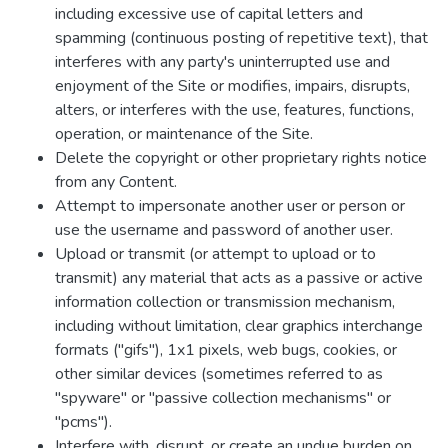
including excessive use of capital letters and
spamming (continuous posting of repetitive text), that
interferes with any party's uninterrupted use and
enjoyment of the Site or modifies, impairs, disrupts,
alters, or interferes with the use, features, functions,
operation, or maintenance of the Site.
Delete the copyright or other proprietary rights notice
from any Content.
Attempt to impersonate another user or person or
use the username and password of another user.
Upload or transmit (or attempt to upload or to
transmit) any material that acts as a passive or active
information collection or transmission mechanism,
including without limitation, clear graphics interchange
formats ("gifs"), 1x1 pixels, web bugs, cookies, or
other similar devices (sometimes referred to as
"spyware" or "passive collection mechanisms" or
"pcms").
Interfere with, disrupt, or create an undue burden on