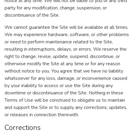
notice at any time. We will not be liable to you or any third
party for any modification, change, suspension, or
discontinuance of the Site.
We cannot guarantee the Site will be available at all times.
We may experience hardware, software, or other problems
or need to perform maintenance related to the Site,
resulting in interruptions, delays, or errors. We reserve the
right to change, revise, update, suspend, discontinue, or
otherwise modify the Site at any time or for any reason
without notice to you. You agree that we have no liability
whatsoever for any loss, damage, or inconvenience caused
by your inability to access or use the Site during any
downtime or discontinuance of the Site. Nothing in these
Terms of Use will be construed to obligate us to maintain
and support the Site or to supply any corrections, updates,
or releases in connection therewith.
Corrections