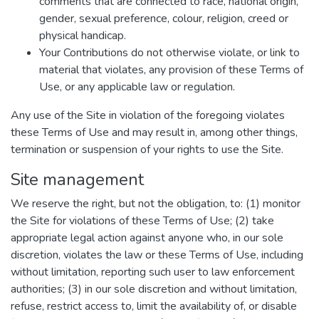
comments that are connected to race, national origin,
gender, sexual preference, colour, religion, creed or
physical handicap.
Your Contributions do not otherwise violate, or link to
material that violates, any provision of these Terms of
Use, or any applicable law or regulation.
Any use of the Site in violation of the foregoing violates
these Terms of Use and may result in, among other things,
termination or suspension of your rights to use the Site.
Site management
We reserve the right, but not the obligation, to: (1) monitor
the Site for violations of these Terms of Use; (2) take
appropriate legal action against anyone who, in our sole
discretion, violates the law or these Terms of Use, including
without limitation, reporting such user to law enforcement
authorities; (3) in our sole discretion and without limitation,
refuse, restrict access to, limit the availability of, or disable