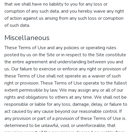
that we shall have no liability to you for any loss or
corruption of any such data, and you hereby waive any right
of action against us arising from any such loss or corruption
of such data.
Miscellaneous
These Terms of Use and any policies or operating rules
posted by us on the Site or in respect to the Site constitute
the entire agreement and understanding between you and
us. Our failure to exercise or enforce any right or provision of
these Terms of Use shall not operate as a waiver of such
right or provision. These Terms of Use operate to the fullest
extent permissible by law. We may assign any or all of our
rights and obligations to others at any time. We shall not be
responsible or liable for any loss, damage, delay, or failure to
act caused by any cause beyond our reasonable control. If
any provision or part of a provision of these Terms of Use is
determined to be unlawful, void, or unenforceable, that