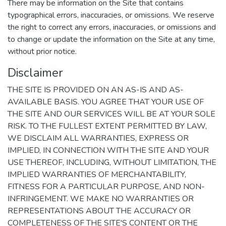
There may be information on the Site that contains
typographical errors, inaccuracies, or omissions. We reserve
the right to correct any errors, inaccuracies, or omissions and
to change or update the information on the Site at any time,
without prior notice.
Disclaimer
THE SITE IS PROVIDED ON AN AS-IS AND AS-
AVAILABLE BASIS. YOU AGREE THAT YOUR USE OF
THE SITE AND OUR SERVICES WILL BE AT YOUR SOLE
RISK. TO THE FULLEST EXTENT PERMITTED BY LAW,
WE DISCLAIM ALL WARRANTIES, EXPRESS OR
IMPLIED, IN CONNECTION WITH THE SITE AND YOUR
USE THEREOF, INCLUDING, WITHOUT LIMITATION, THE
IMPLIED WARRANTIES OF MERCHANTABILITY,
FITNESS FOR A PARTICULAR PURPOSE, AND NON-
INFRINGEMENT. WE MAKE NO WARRANTIES OR
REPRESENTATIONS ABOUT THE ACCURACY OR
COMPLETENESS OF THE SITE'S CONTENT OR THE