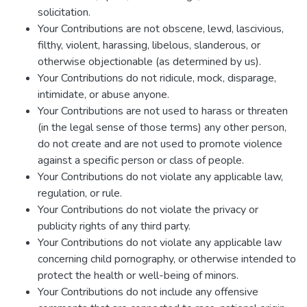
solicitation.
Your Contributions are not obscene, lewd, lascivious,
filthy, violent, harassing, libelous, slanderous, or
otherwise objectionable (as determined by us).
Your Contributions do not ridicule, mock, disparage,
intimidate, or abuse anyone.
Your Contributions are not used to harass or threaten
(in the legal sense of those terms) any other person,
do not create and are not used to promote violence
against a specific person or class of people.
Your Contributions do not violate any applicable law,
regulation, or rule.
Your Contributions do not violate the privacy or
publicity rights of any third party.
Your Contributions do not violate any applicable law
concerning child pornography, or otherwise intended to
protect the health or well-being of minors.
Your Contributions do not include any offensive