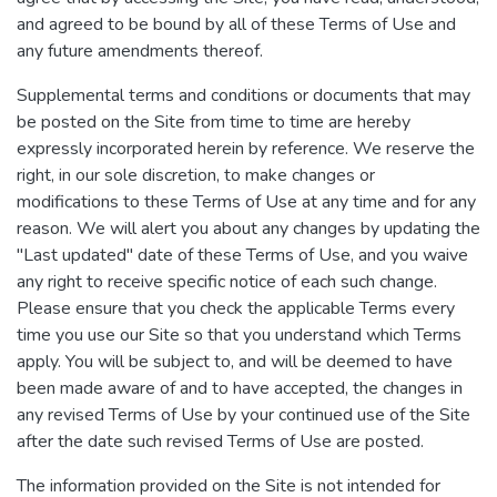
and agreed to be bound by all of these Terms of Use and
any future amendments thereof.
Supplemental terms and conditions or documents that may
be posted on the Site from time to time are hereby
expressly incorporated herein by reference. We reserve the
right, in our sole discretion, to make changes or
modifications to these Terms of Use at any time and for any
reason. We will alert you about any changes by updating the
"Last updated" date of these Terms of Use, and you waive
any right to receive specific notice of each such change.
Please ensure that you check the applicable Terms every
time you use our Site so that you understand which Terms
apply. You will be subject to, and will be deemed to have
been made aware of and to have accepted, the changes in
any revised Terms of Use by your continued use of the Site
after the date such revised Terms of Use are posted.
The information provided on the Site is not intended for