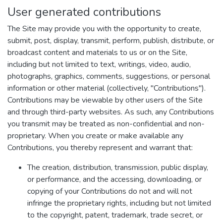
User generated contributions
The Site may provide you with the opportunity to create,
submit, post, display, transmit, perform, publish, distribute, or
broadcast content and materials to us or on the Site,
including but not limited to text, writings, video, audio,
photographs, graphics, comments, suggestions, or personal
information or other material (collectively, "Contributions").
Contributions may be viewable by other users of the Site
and through third-party websites. As such, any Contributions
you transmit may be treated as non-confidential and non-
proprietary. When you create or make available any
Contributions, you thereby represent and warrant that:
The creation, distribution, transmission, public display,
or performance, and the accessing, downloading, or
copying of your Contributions do not and will not
infringe the proprietary rights, including but not limited
to the copyright, patent, trademark, trade secret, or