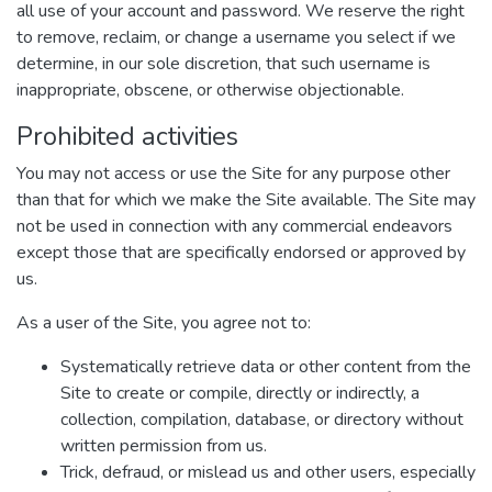
all use of your account and password. We reserve the right
to remove, reclaim, or change a username you select if we
determine, in our sole discretion, that such username is
inappropriate, obscene, or otherwise objectionable.
Prohibited activities
You may not access or use the Site for any purpose other
than that for which we make the Site available. The Site may
not be used in connection with any commercial endeavors
except those that are specifically endorsed or approved by
us.
As a user of the Site, you agree not to:
Systematically retrieve data or other content from the
Site to create or compile, directly or indirectly, a
collection, compilation, database, or directory without
written permission from us.
Trick, defraud, or mislead us and other users, especially