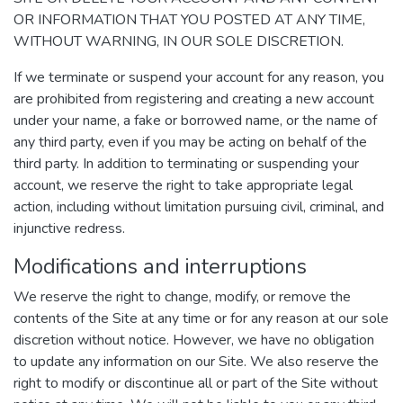
OR INFORMATION THAT YOU POSTED AT ANY TIME,
WITHOUT WARNING, IN OUR SOLE DISCRETION.
If we terminate or suspend your account for any reason, you
are prohibited from registering and creating a new account
under your name, a fake or borrowed name, or the name of
any third party, even if you may be acting on behalf of the
third party. In addition to terminating or suspending your
account, we reserve the right to take appropriate legal
action, including without limitation pursuing civil, criminal, and
injunctive redress.
Modifications and interruptions
We reserve the right to change, modify, or remove the
contents of the Site at any time or for any reason at our sole
discretion without notice. However, we have no obligation
to update any information on our Site. We also reserve the
right to modify or discontinue all or part of the Site without