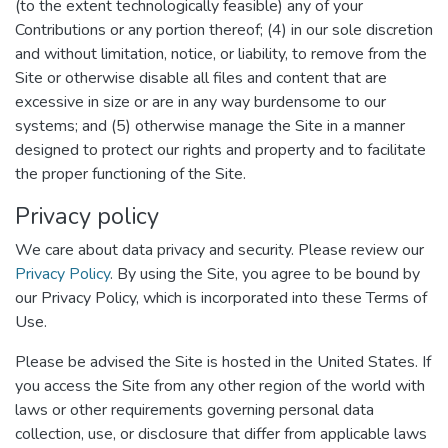
(to the extent technologically feasible) any of your
Contributions or any portion thereof; (4) in our sole discretion
and without limitation, notice, or liability, to remove from the
Site or otherwise disable all files and content that are
excessive in size or are in any way burdensome to our
systems; and (5) otherwise manage the Site in a manner
designed to protect our rights and property and to facilitate
the proper functioning of the Site.
Privacy policy
We care about data privacy and security. Please review our
Privacy Policy
. By using the Site, you agree to be bound by
our Privacy Policy, which is incorporated into these Terms of
Use.
Please be advised the Site is hosted in the United States. If
you access the Site from any other region of the world with
laws or other requirements governing personal data
collection, use, or disclosure that differ from applicable laws