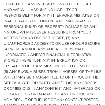
CONTENT OF ANY WEBSITES LINKED TO THE SITE
AND WE WILL ASSUME NO LIABILITY OR
RESPONSIBILITY FOR ANY (1) ERRORS, MISTAKES, OR
INACCURACIES OF CONTENT AND MATERIALS, (2)
PERSONAL INJURY OR PROPERTY DAMAGE, OF ANY
NATURE WHATSOEVER, RESULTING FROM YOUR
ACCESS TO AND USE OF THE SITE, (3) ANY
UNAUTHORIZED ACCESS TO OR USE OF OUR SECURE
SERVERS AND/OR ANY AND ALL PERSONAL
INFORMATION AND/OR FINANCIAL INFORMATION
STORED THEREIN, (4) ANY INTERRUPTION OR
CESSATION OF TRANSMISSION TO OR FROM THE SITE,
(5) ANY BUGS, VIRUSES, TROJAN HORSES, OR THE LIKE
WHICH MAY BE TRANSMITTED TO OR THROUGH THE
SITE BY ANY THIRD PARTY, AND/OR (6) ANY ERRORS
OR OMISSIONS IN ANY CONTENT AND MATERIALS OR
FOR ANY LOSS OR DAMAGE OF ANY KIND INCURRED
AS A RESULT OF THE USE OF ANY CONTENT POSTED,