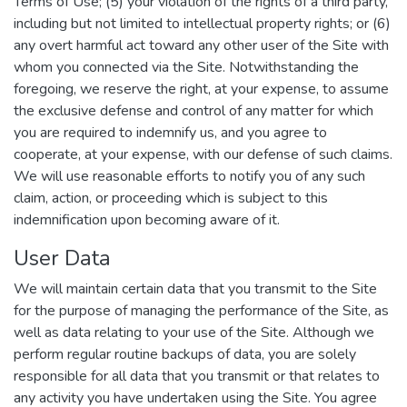
Terms of Use; (5) your violation of the rights of a third party,
including but not limited to intellectual property rights; or (6)
any overt harmful act toward any other user of the Site with
whom you connected via the Site. Notwithstanding the
foregoing, we reserve the right, at your expense, to assume
the exclusive defense and control of any matter for which
you are required to indemnify us, and you agree to
cooperate, at your expense, with our defense of such claims.
We will use reasonable efforts to notify you of any such
claim, action, or proceeding which is subject to this
indemnification upon becoming aware of it.
User Data
We will maintain certain data that you transmit to the Site
for the purpose of managing the performance of the Site, as
well as data relating to your use of the Site. Although we
perform regular routine backups of data, you are solely
responsible for all data that you transmit or that relates to
any activity you have undertaken using the Site. You agree