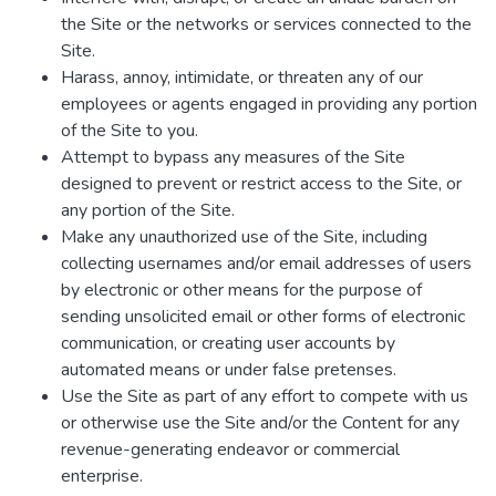
the Site or the networks or services connected to the
Site.
Harass, annoy, intimidate, or threaten any of our
employees or agents engaged in providing any portion
of the Site to you.
Attempt to bypass any measures of the Site
designed to prevent or restrict access to the Site, or
any portion of the Site.
Make any unauthorized use of the Site, including
collecting usernames and/or email addresses of users
by electronic or other means for the purpose of
sending unsolicited email or other forms of electronic
communication, or creating user accounts by
automated means or under false pretenses.
Use the Site as part of any effort to compete with us
or otherwise use the Site and/or the Content for any
revenue-generating endeavor or commercial
enterprise.