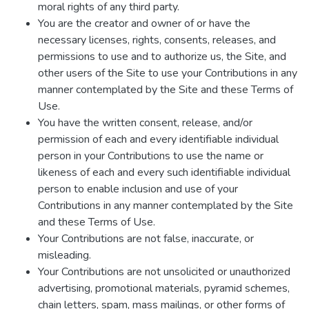
moral rights of any third party.
You are the creator and owner of or have the
necessary licenses, rights, consents, releases, and
permissions to use and to authorize us, the Site, and
other users of the Site to use your Contributions in any
manner contemplated by the Site and these Terms of
Use.
You have the written consent, release, and/or
permission of each and every identifiable individual
person in your Contributions to use the name or
likeness of each and every such identifiable individual
person to enable inclusion and use of your
Contributions in any manner contemplated by the Site
and these Terms of Use.
Your Contributions are not false, inaccurate, or
misleading.
Your Contributions are not unsolicited or unauthorized
advertising, promotional materials, pyramid schemes,
chain letters, spam, mass mailings, or other forms of