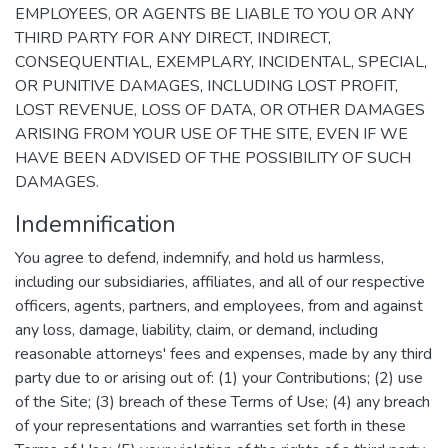
EMPLOYEES, OR AGENTS BE LIABLE TO YOU OR ANY
THIRD PARTY FOR ANY DIRECT, INDIRECT,
CONSEQUENTIAL, EXEMPLARY, INCIDENTAL, SPECIAL,
OR PUNITIVE DAMAGES, INCLUDING LOST PROFIT,
LOST REVENUE, LOSS OF DATA, OR OTHER DAMAGES
ARISING FROM YOUR USE OF THE SITE, EVEN IF WE
HAVE BEEN ADVISED OF THE POSSIBILITY OF SUCH
DAMAGES.
Indemnification
You agree to defend, indemnify, and hold us harmless,
including our subsidiaries, affiliates, and all of our respective
officers, agents, partners, and employees, from and against
any loss, damage, liability, claim, or demand, including
reasonable attorneys' fees and expenses, made by any third
party due to or arising out of: (1) your Contributions; (2) use
of the Site; (3) breach of these Terms of Use; (4) any breach
of your representations and warranties set forth in these