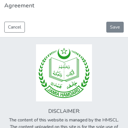
Agreement
Cancel
Save
DISCLAIMER:
The content of this website is managed by the HMSCL.
The content uploaded on this site is for the sole use of