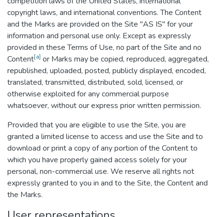
competition laws of the United States, international
copyright laws, and international conventions. The Content
and the Marks are provided on the Site "AS IS" for your
information and personal use only. Except as expressly
provided in these Terms of Use, no part of the Site and no
[a]
Content
or Marks may be copied, reproduced, aggregated,
republished, uploaded, posted, publicly displayed, encoded,
translated, transmitted, distributed, sold, licensed, or
otherwise exploited for any commercial purpose
whatsoever, without our express prior written permission.
Provided that you are eligible to use the Site, you are
granted a limited license to access and use the Site and to
download or print a copy of any portion of the Content to
which you have properly gained access solely for your
personal, non-commercial use. We reserve all rights not
expressly granted to you in and to the Site, the Content and
the Marks.
User representations